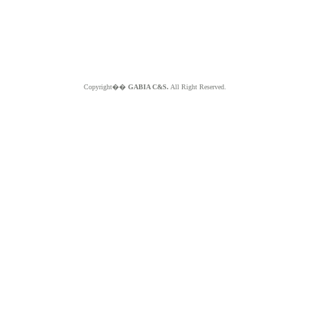
Copyright��
GABIA C&S.
All Right Reserved.